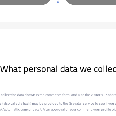
What personal data we collec
ollect the data shown in the comments form, and also the visitor’s IP addr
lso called a hash) may be provided to the Gravatar service to see if you are
://automattic.com/privacy/. After approval of your comment, your profile pict