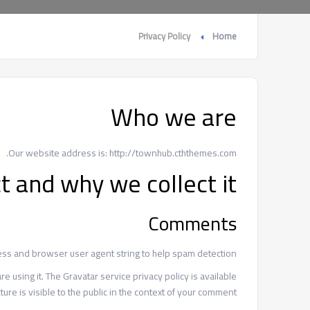
Privacy Policy
Home
Who we are
Our website address is: http://townhub.cththemes.com.
t and why we collect it
Comments
ess and browser user agent string to help spam detection.
 using it. The Gravatar service privacy policy is available
ure is visible to the public in the context of your comment.